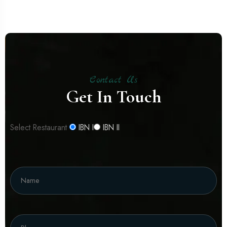
Contact Us
Get In Touch
Select Restaurant
IBN I
IBN II