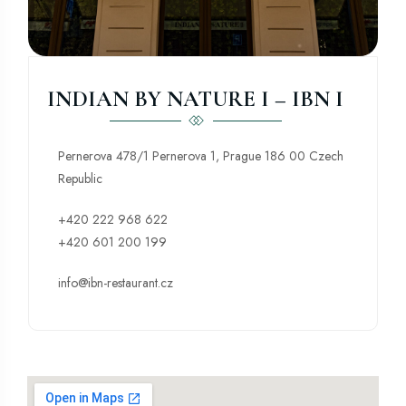
INDIAN BY NATURE I – IBN I
Pernerova 478/1 Pernerova 1, Prague 186 00 Czech
Republic
+420 222 968 622
+420 601 200 199
info@ibn-restaurant.cz