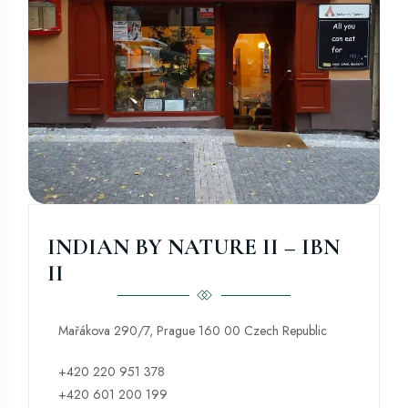
INDIAN BY NATURE II – IBN
II
Mařákova 290/7, Prague 160 00 Czech Republic
+420 220 951 378
+420 601 200 199