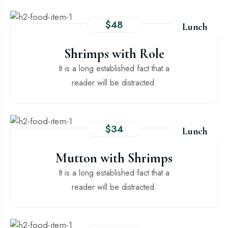
$48
Lunch
Shrimps with Role
It is a long established fact that a
reader will be distracted.
$34
Lunch
Mutton with Shrimps
It is a long established fact that a
reader will be distracted.