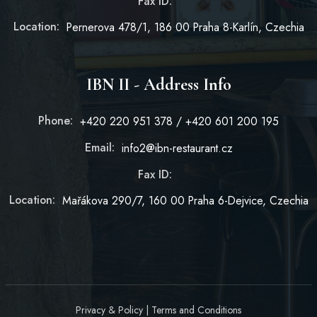
Fax ID:
Location:
Pernerova 478/1, 186 00 Praha 8-Karlín, Czechia
IBN II - Address Info
Phone:
+420 220 951 378 / +420 601 200 195
Email:
info2@ibn-restaurant.cz
Fax ID:
Location:
Mařákova 290/7, 160 00 Praha 6-Dejvice, Czechia
Privacy & Policy
|
Terms and Conditions