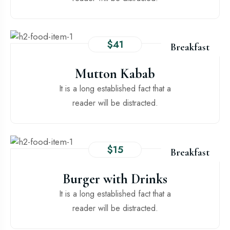
$41
Breakfast
Mutton Kabab
It is a long established fact that a
reader will be distracted.
$15
Breakfast
Burger with Drinks
It is a long established fact that a
reader will be distracted.