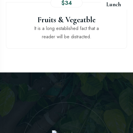
$34
Lunch
Fruits & Vegeatble
It is a long established fact that a
reader will be distracted.