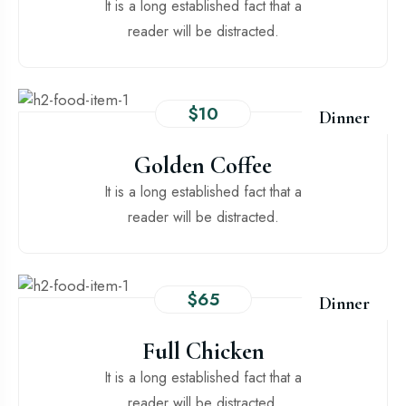
It is a long established fact that a
reader will be distracted.
$10
Dinner
Golden Coffee
It is a long established fact that a
reader will be distracted.
$65
Dinner
Full Chicken
It is a long established fact that a
reader will be distracted.