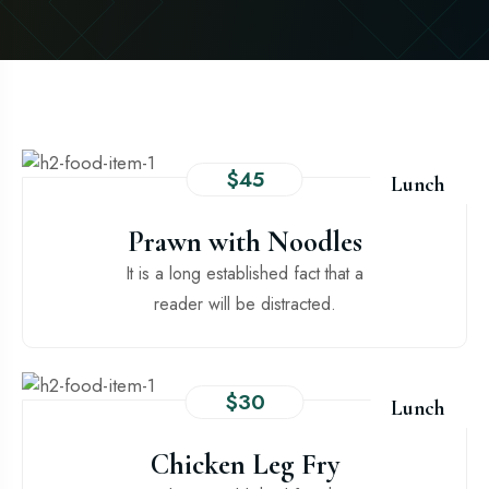
$45
Lunch
Prawn with Noodles
It is a long established fact that a
reader will be distracted.
$30
Lunch
Chicken Leg Fry