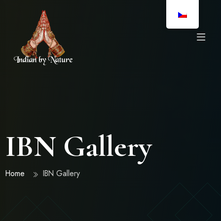
IBN Gallery
Home
IBN Gallery