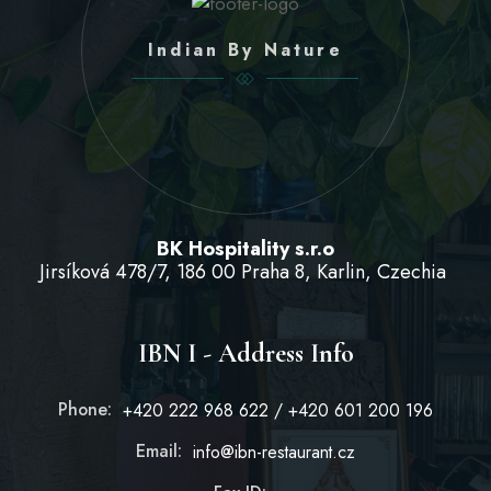
Indian By Nature
BK Hospitality s.r.o
Jirsíková 478/7, 186 00 Praha 8, Karlin, Czechia
IBN I - Address Info
Phone:
+420 222 968 622 / +420 601 200 196
Email:
info@ibn-restaurant.cz