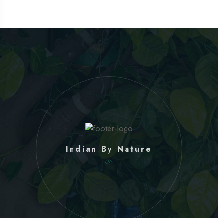
Indian By Nature