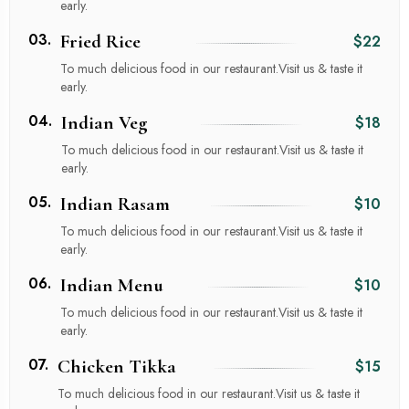
early.
03.
Fried Rice
$22
To much delicious food in our restaurant.Visit us & taste it
early.
04.
Indian Veg
$18
To much delicious food in our restaurant.Visit us & taste it
early.
05.
Indian Rasam
$10
To much delicious food in our restaurant.Visit us & taste it
early.
06.
Indian Menu
$10
To much delicious food in our restaurant.Visit us & taste it
early.
07.
Chicken Tikka
$15
To much delicious food in our restaurant.Visit us & taste it