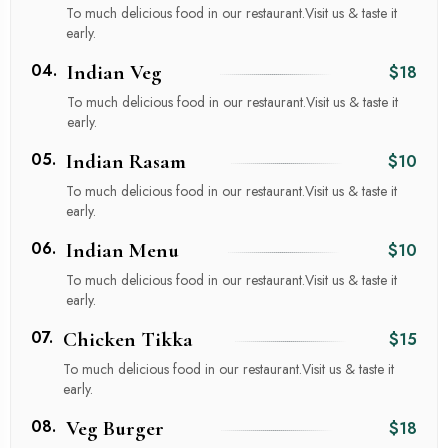
To much delicious food in our restaurant.Visit us & taste it
early.
04.
Indian Veg
$18
To much delicious food in our restaurant.Visit us & taste it
early.
05.
Indian Rasam
$10
To much delicious food in our restaurant.Visit us & taste it
early.
06.
Indian Menu
$10
To much delicious food in our restaurant.Visit us & taste it
early.
07.
Chicken Tikka
$15
To much delicious food in our restaurant.Visit us & taste it
early.
08.
Veg Burger
$18