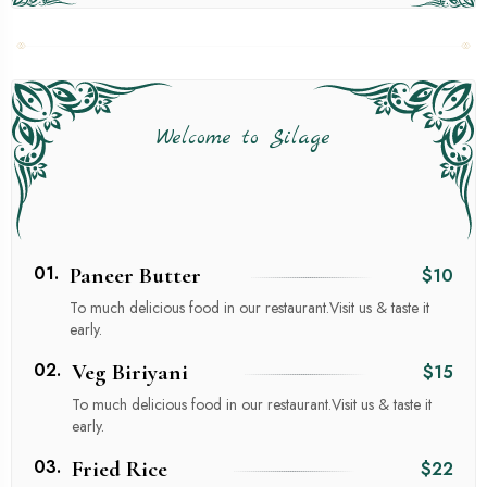
Welcome to Silage
01.
Paneer Butter
$10
To much delicious food in our restaurant.Visit us & taste it
early.
02.
Veg Biriyani
$15
To much delicious food in our restaurant.Visit us & taste it
early.
03.
Fried Rice
$22