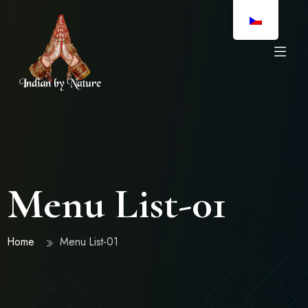
Menu List-01
Home
Menu List-01