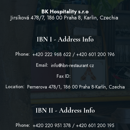
BK Hospitality s.r.o
Jirsíková 478/7, 186 00 Praha 8, Karlin, Czechia
IBN I - Address Info
Phone:
+420 222 968 622 / +420 601 200 196
Email:
info@ibn-restaurant.cz
Fax ID:
Location:
Pernerova 478/1, 186 00 Praha 8-Karlín, Czechia
IBN II - Address Info
Phone:
+420 220 951 378 / +420 601 200 195