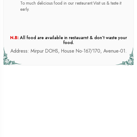
To much delicious food in our restaurant.Visit us & taste it
early.
N.B:
All food are available in restauarnt & don’t waste your
food.
Address: Mirpur DOHS, House No-167/170, Avenue-01.
SILAGE