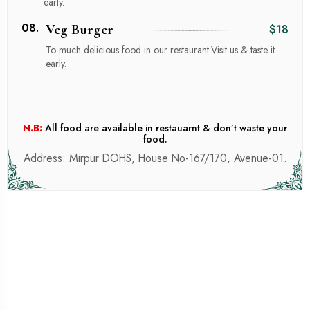
early.
08.
Veg Burger
$18
To much delicious food in our restaurant.Visit us & taste it
early.
N.B:
All food are available in restauarnt & don’t waste your
food.
Address: Mirpur DOHS, House No-167/170, Avenue-01.
SILAGE