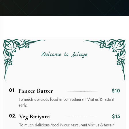
Welcome to Silage
01.
Paneer Butter
$10
To much delicious food in our restaurant.Visit us & taste it
early.
02.
Veg Biriyani
$15
To much delicious food in our restaurant.Visit us & taste it