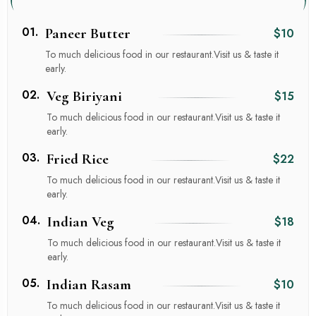
01.
Paneer Butter
$10
To much delicious food in our restaurant.Visit us & taste it
early.
02.
Veg Biriyani
$15
To much delicious food in our restaurant.Visit us & taste it
early.
03.
Fried Rice
$22
To much delicious food in our restaurant.Visit us & taste it
early.
04.
Indian Veg
$18
To much delicious food in our restaurant.Visit us & taste it
early.
05.
Indian Rasam
$10
To much delicious food in our restaurant.Visit us & taste it