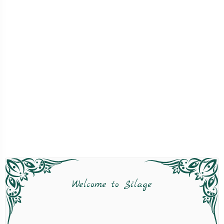
Welcome to Silage