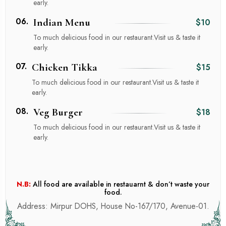
early.
06.
Indian Menu
$10
To much delicious food in our restaurant.Visit us & taste it
early.
07.
Chicken Tikka
$15
To much delicious food in our restaurant.Visit us & taste it
early.
08.
Veg Burger
$18
To much delicious food in our restaurant.Visit us & taste it
early.
N.B:
All food are available in restauarnt & don’t waste your
food.
Address: Mirpur DOHS, House No-167/170, Avenue-01.