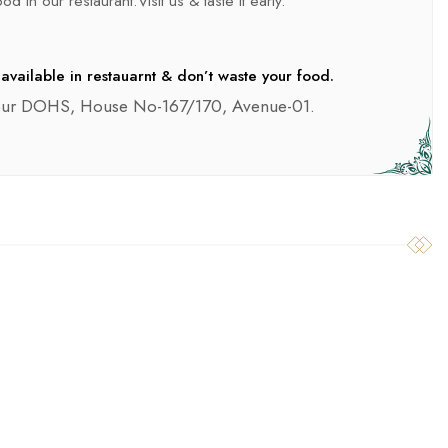
d in our restaurant.Visit us & taste it early.
available in restauarnt & don’t waste your food.
pur DOHS, House No-167/170, Avenue-01.
SILAGE