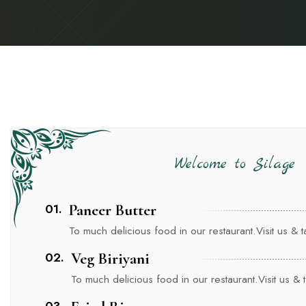
Welcome to Silage
01.
Paneer Butter
To much delicious food in our restaurant.Visit us & tas
02.
Veg Biriyani
To much delicious food in our restaurant.Visit us & ta
03.