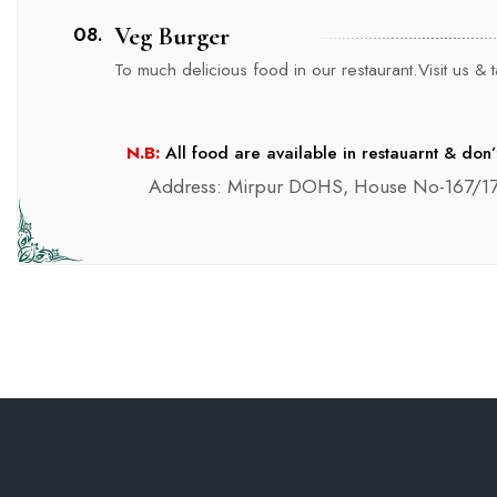
08.
Veg Burger
To much delicious food in our restaurant.Visit us & ta
N.B:
All food are available in restauarnt & don’
Address: Mirpur DOHS, House No-167/17