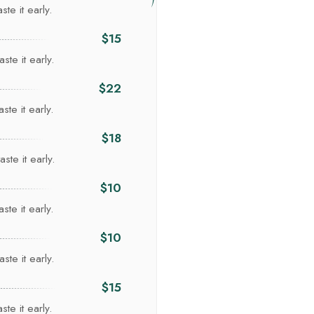
te it early.
$15
ste it early.
$22
ste it early.
Re
$18
ste it early.
$10
ste it early.
$10
ste it early.
$15
te it early.