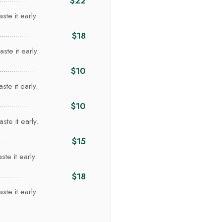
$22
ste it early.
I
$18
ste it early.
$10
ste it early.
$10
ste it early.
$15
te it early.
$18
ste it early.