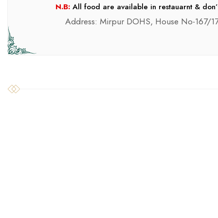
N.B:
All food are available in restauarnt & don’
Address: Mirpur DOHS, House No-167/17
SILAGE