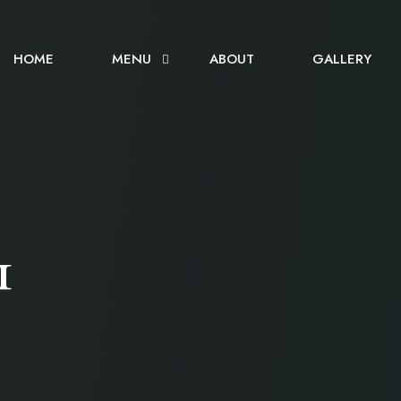
HOME
MENU
ABOUT
GALLERY
1