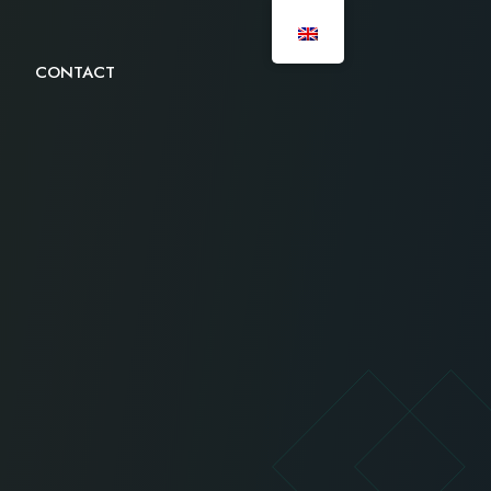
CONTACT