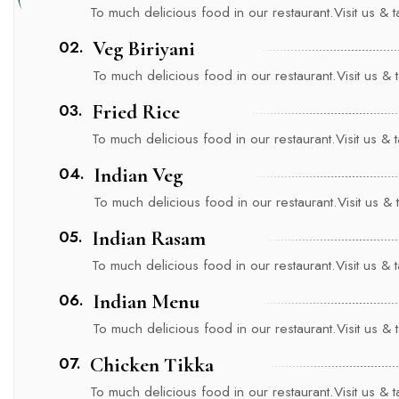
To much delicious food in our restaurant.Visit us & tas
02.
Veg Biriyani
To much delicious food in our restaurant.Visit us & ta
03.
Fried Rice
To much delicious food in our restaurant.Visit us & ta
04.
Indian Veg
To much delicious food in our restaurant.Visit us & ta
05.
Indian Rasam
To much delicious food in our restaurant.Visit us & ta
06.
Indian Menu
To much delicious food in our restaurant.Visit us & ta
07.
Chicken Tikka
To much delicious food in our restaurant.Visit us & tas