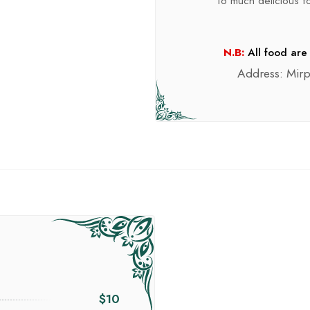
To much delicious foo
N.B:
All food are 
Address: Mir
$10