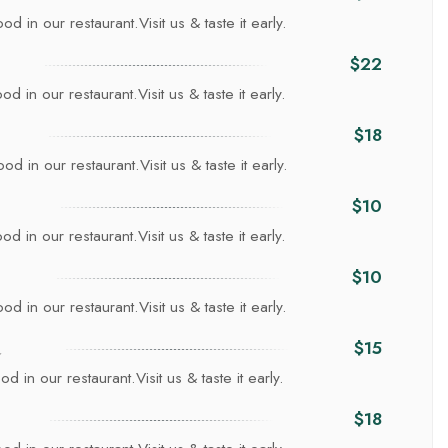
d in our restaurant.Visit us & taste it early.
$22
d in our restaurant.Visit us & taste it early.
$18
d in our restaurant.Visit us & taste it early.
$10
d in our restaurant.Visit us & taste it early.
$10
d in our restaurant.Visit us & taste it early.
a
$15
d in our restaurant.Visit us & taste it early.
$18