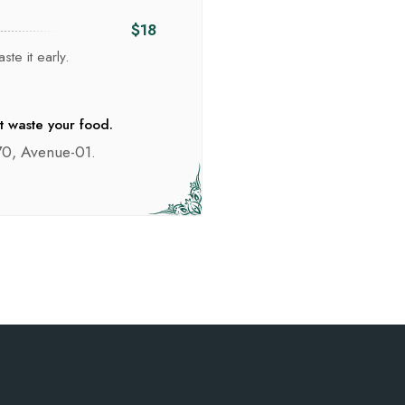
$18
ste it early.
t waste your food.
0, Avenue-01.