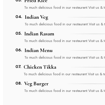
Fried Rice
To much delicious food in our restaurant.Visit us & ta
04.
Indian Veg
To much delicious food in our restaurant.Visit us & ta
05.
Indian Rasam
To much delicious food in our restaurant.Visit us & ta
06.
Indian Menu
To much delicious food in our restaurant.Visit us & ta
07.
Chicken Tikka
To much delicious food in our restaurant.Visit us & tas
08.
Veg Burger
To much delicious food in our restaurant.Visit us & ta