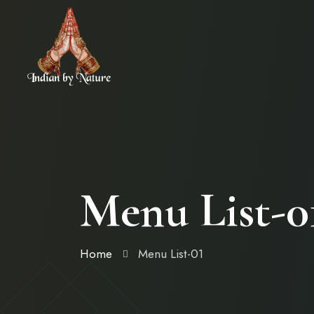
Menu List-0
Home
Menu List-01