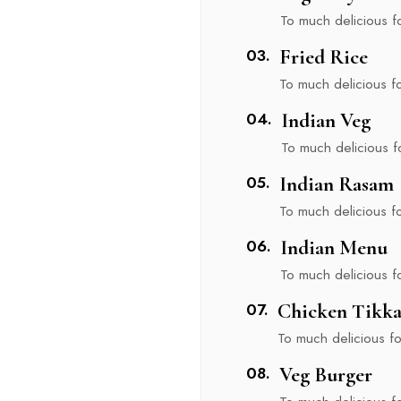
To much delicious foo
03.
Fried Rice
To much delicious foo
nu
04.
Indian Veg
To much delicious foo
05.
Indian Rasam
To much delicious foo
06.
Indian Menu
To much delicious foo
07.
Chicken Tikk
To much delicious foo
08.
Veg Burger