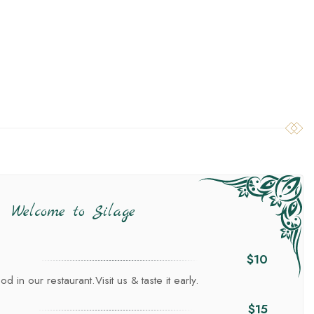
Welcome to Silage
$10
d in our restaurant.Visit us & taste it early.
$15