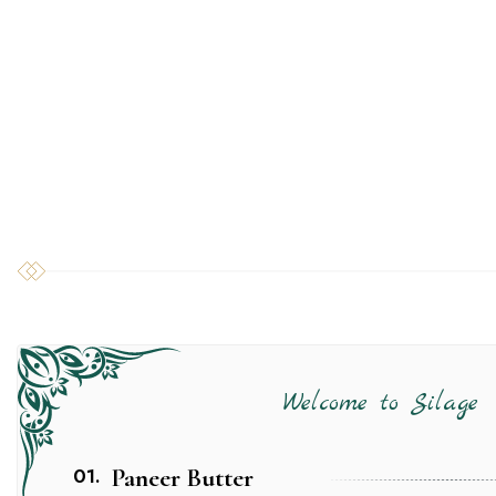
Welcome to Silage
01.
Paneer Butter