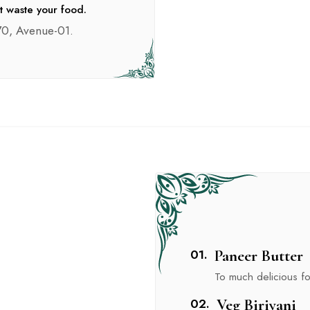
t waste your food.
0, Avenue-01.
01.
Paneer Butter
To much delicious foo
02.
Veg Biriyani