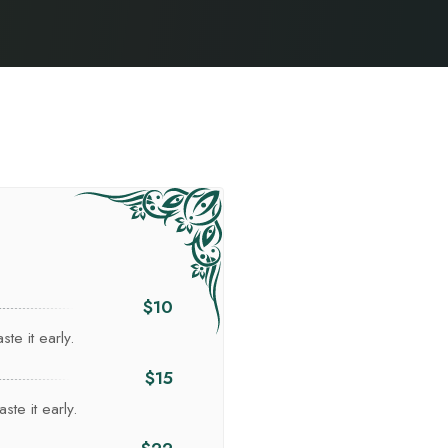
$10
te it early.
$15
ste it early.