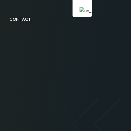
CONTACT