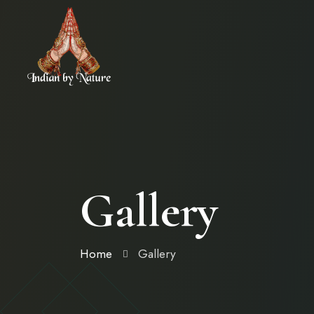
Gallery
Home
Gallery