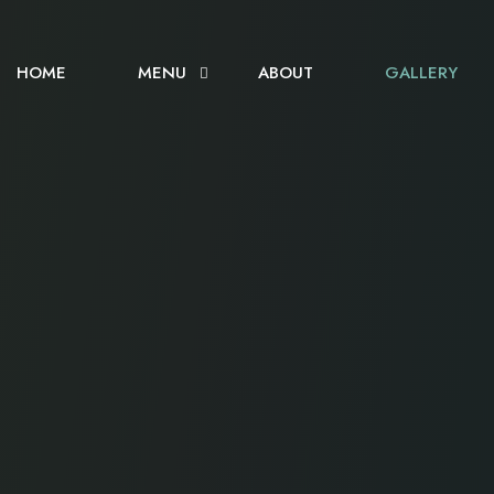
HOME
MENU
ABOUT
GALLERY