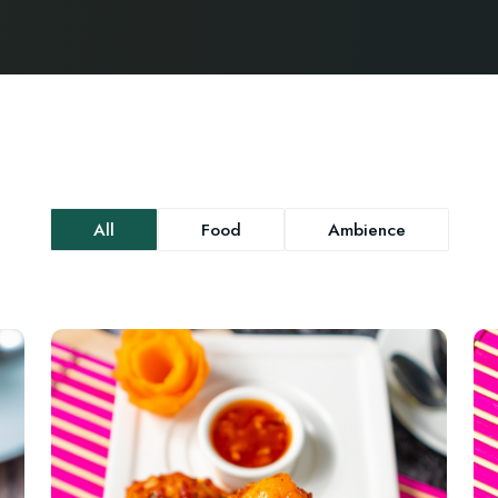
All
Food
Ambience