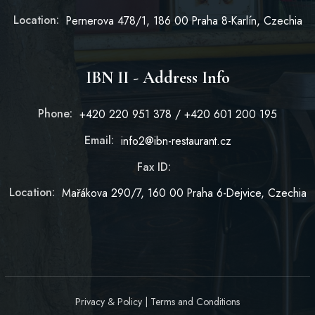
Location:
Pernerova 478/1, 186 00 Praha 8-Karlín, Czechia
IBN II - Address Info
Phone:
+420 220 951 378 / +420 601 200 195
Email:
info2@ibn-restaurant.cz
Fax ID:
Location:
Mařákova 290/7, 160 00 Praha 6-Dejvice, Czechia
Privacy & Policy
|
Terms and Conditions