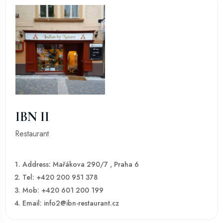
IBN II
Restaurant
Address: Mařákova 290/7 , Praha 6
Tel: +420 200 951 378
Mob: +420 601 200 199
Email: info2@ibn-restaurant.cz