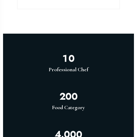
1
0
Professional Chef
2
0
0
Food Category
,
4
0
0
0