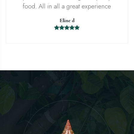
food. All in all a great experience
Eline d