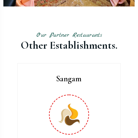
Our Partner Restaurants
Other Establishments.
Sangam
Parralel Parking.
Angle Parking.
Almost 300 Car Parking