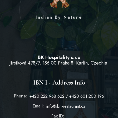
Indian By Nature
BK Hospitality s.r.o
Jirsíková 478/7, 186 00 Praha 8, Karlin, Czechia
IBN I - Address Info
Phone:
+420 222 968 622 / +420 601 200 196
Email:
info@ibn-restaurant.cz
Fax ID: