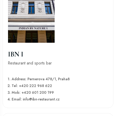
IBN I
Restaurant and sports bar
Address: Pernerova 478/1, Praha8
Tel: +420 222 968 622
Mob: +420 601 200 199
Email: info@ibn-restaurant.cz