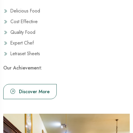
Delicious Food
Cost Effective
Quality Food
Expert Chef
Letraset Sheets
Our Achievement:
Discover More