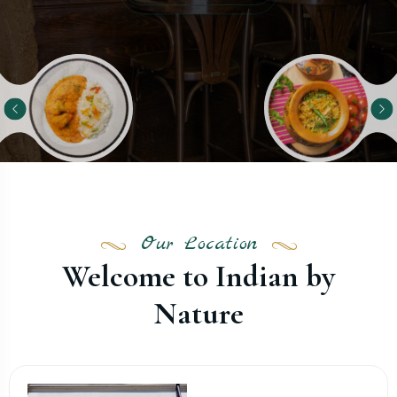
Our Location
Welcome to Indian by
Nature