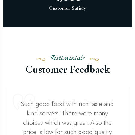
Customer Satisfy
Testimonials
Customer Feedback
Such good food with rich taste and
kind servers. There were many
choices which was great. Also the
price is low for such good quality