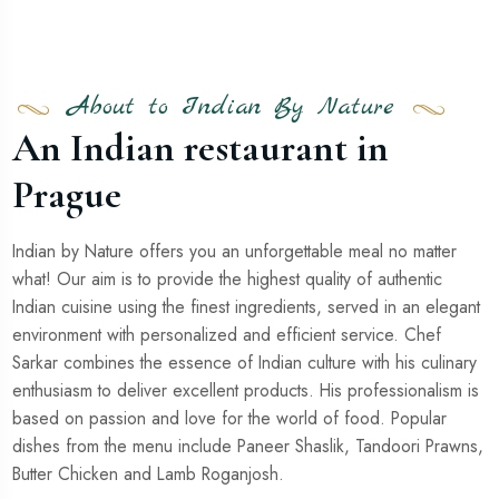
About to Indian By Nature
An Indian restaurant in
Prague
Indian by Nature offers you an unforgettable meal no matter
what! Our aim is to provide the highest quality of authentic
Indian cuisine using the finest ingredients, served in an elegant
environment with personalized and efficient service. Chef
Sarkar combines the essence of Indian culture with his culinary
enthusiasm to deliver excellent products. His professionalism is
based on passion and love for the world of food. Popular
dishes from the menu include Paneer Shaslik, Tandoori Prawns,
Butter Chicken and Lamb Roganjosh.