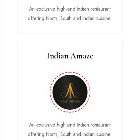
An exclusive high-end Indian restaurant
Width 25 & Length 40 feet
offering North, South and Indian cuisine.
Indian Amaze
Parralel Parking.
Angle Parking.
Almost 300 Car Parking
An exclusive high-end Indian restaurant
Width 25 & Length 40 feet
offering North, South and Indian cuisine.