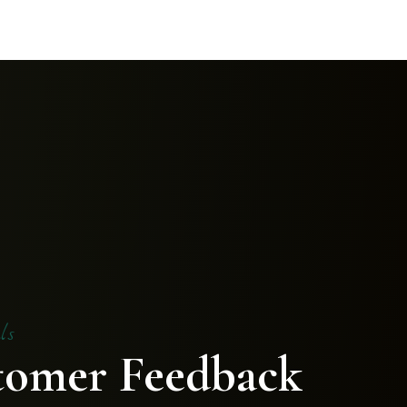
ls
tomer Feedback