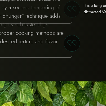
It is a long 
d by a second tempering of
distracted.V
e "dhungar" technique adds
g its rich taste. High-
 proper cooking methods are
 desired texture and flavor