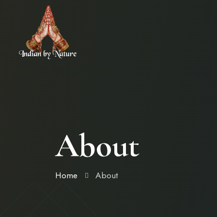
About
Home
About