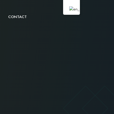
CONTACT