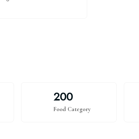
2
0
0
Food Category