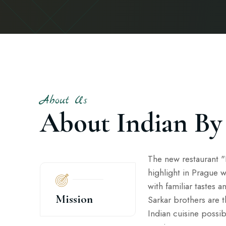
About Us
About Indian By
The new restaurant "I
highlight in Prague w
with familiar tastes a
Mission
Sarkar brothers are 
Indian cuisine possib