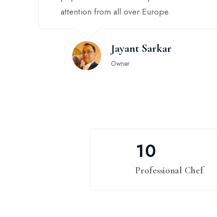
attention from all over Europe.
Jayant Sarkar
Owner
1
0
Professional Chef