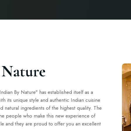
 Nature
ndian By Nature" has established itself as a
ith its unique style and authentic Indian cuisine
nd natural ingredients of the highest quality. The
the people who make this new experience of
le and they are proud to offer you an excellent