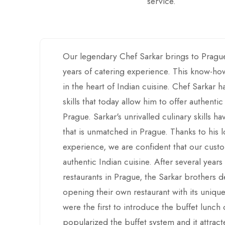
service.
Our legendary Chef Sarkar brings to Pragu
years of catering experience. This know-how
in the heart of Indian cuisine. Chef Sarkar 
skills that today allow him to offer authentic
Prague. Sarkar's unrivalled culinary skills h
that is unmatched in Prague. Thanks to his
experience, we are confident that our custo
authentic Indian cuisine. After several years
restaurants in Prague, the Sarkar brothers 
opening their own restaurant with its unique
were the first to introduce the buffet lunc
popularized the buffet system and it attrac