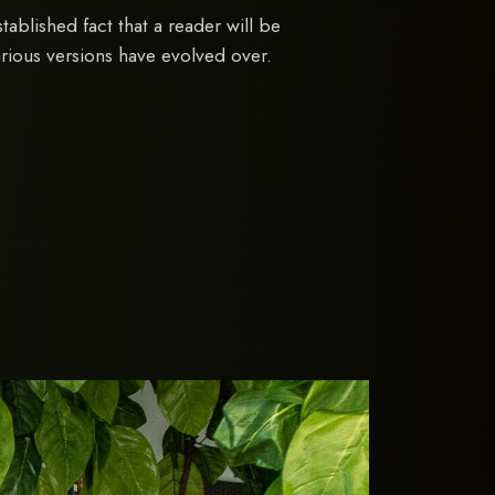
established fact that a reader will be
arious versions have evolved over.