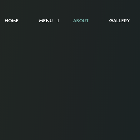
HOME
MENU
ABOUT
GALLERY