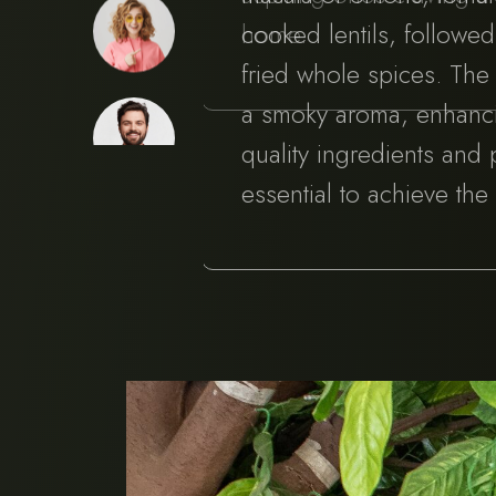
home.
cooked lentils, followe
fried whole spices. Th
a smoky aroma, enhancin
quality ingredients and
essential to achieve the