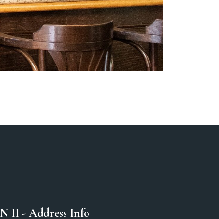
N II - Address Info