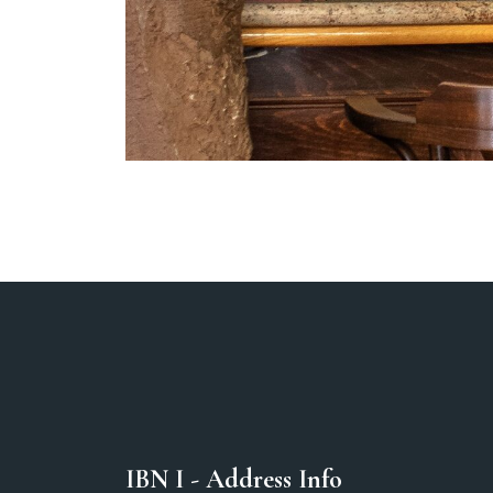
IBN I - Address Info