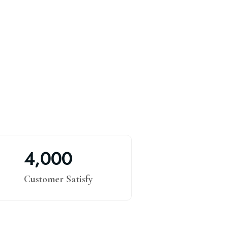
,
4
0
0
0
Customer Satisfy