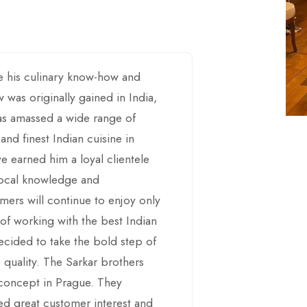
e his culinary know-how and
 was originally gained in India,
has amassed a wide range of
 and finest Indian cuisine in
ave earned him a loyal clientele
 local knowledge and
mers will continue to enjoy only
 of working with the best Indian
decided to take the bold step of
 quality. The Sarkar brothers
h concept in Prague. They
ted great customer interest and