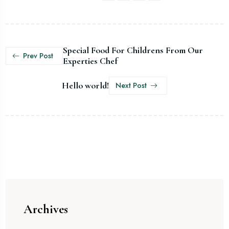
Special Food For Childrens From Our
Prev Post
Experties Chef
Hello world!
Next Post
Archives