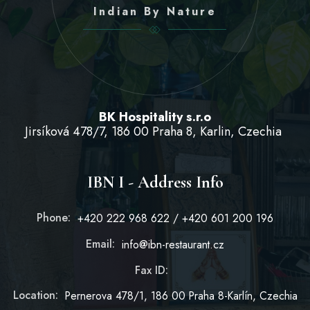
Indian By Nature
BK Hospitality s.r.o
Jirsíková 478/7, 186 00 Praha 8, Karlin, Czechia
IBN I - Address Info
Phone:
+420 222 968 622 / +420 601 200 196
Email:
info@ibn-restaurant.cz
Fax ID:
Location:
Pernerova 478/1, 186 00 Praha 8-Karlín, Czechia