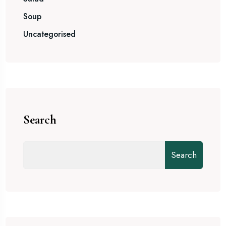
Soup
Uncategorised
Search
Search