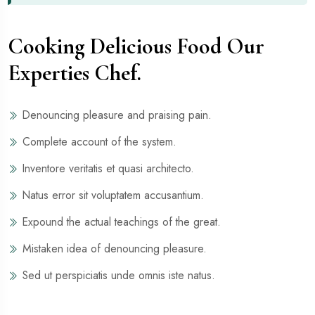
Cooking Delicious Food Our
Experties Chef.
Denouncing pleasure and praising pain.
Complete account of the system.
Inventore veritatis et quasi architecto.
Natus error sit voluptatem accusantium.
Expound the actual teachings of the great.
Mistaken idea of denouncing pleasure.
Sed ut perspiciatis unde omnis iste natus.