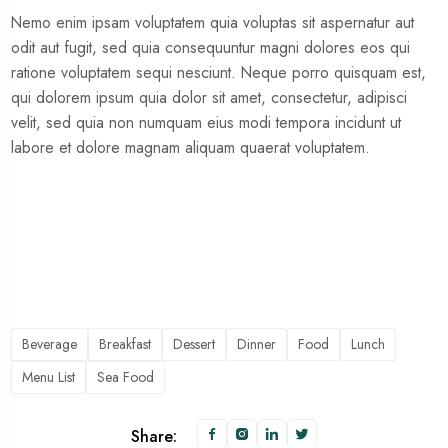
Nemo enim ipsam voluptatem quia voluptas sit aspernatur aut
odit aut fugit, sed quia consequuntur magni dolores eos qui
ratione voluptatem sequi nesciunt. Neque porro quisquam est,
qui dolorem ipsum quia dolor sit amet, consectetur, adipisci
velit, sed quia non numquam eius modi tempora incidunt ut
labore et dolore magnam aliquam quaerat voluptatem.
Beverage
Breakfast
Dessert
Dinner
Food
Lunch
Menu List
Sea Food
Share: