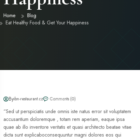
Home
Blog
Eat Healthy Food & Get Your Happiness
By
ibn-restaurant.cz
Comments (0)
“Sed ut perspiciatis unde omnis iste natus error sit voluptatem
accusantium doloremque , totam rem aperiam, eaque ipsa
quae ab illo inventore veritatis et quasi architecto beatae vitae
dicta sunt explicaboconsequuntur magni dolores eos qui