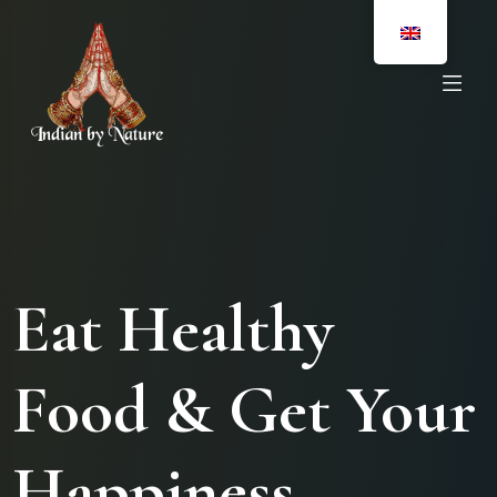
Eat Healthy
Food & Get Your
Happiness