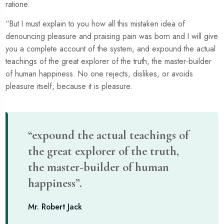
ratione.
“But I must explain to you how all this mistaken idea of
denouncing pleasure and praising pain was born and I will give
you a complete account of the system, and expound the actual
teachings of the great explorer of the truth, the master-builder
of human happiness. No one rejects, dislikes, or avoids
pleasure itself, because it is pleasure.
“expound the actual teachings of
the great explorer of the truth,
the master-builder of human
happiness”.
Mr. Robert Jack