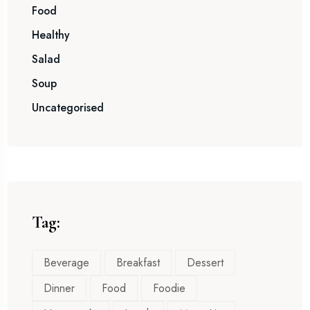
Food
Healthy
Salad
Soup
Uncategorised
Tag:
Beverage
Breakfast
Dessert
Dinner
Food
Foodie