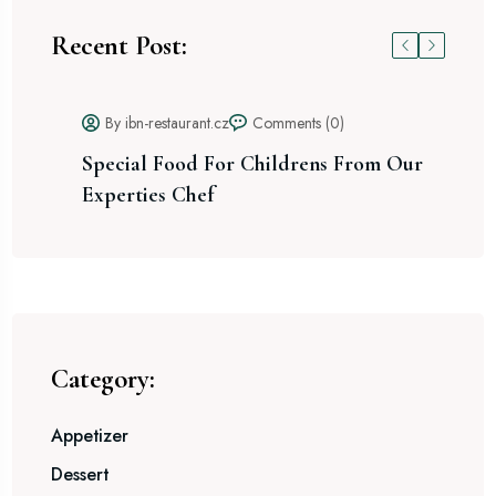
Recent Post:
By ibn-restaurant.cz
Comments (0)
Special Food For Childrens From Our
He
Experties Chef
Category:
Appetizer
Dessert