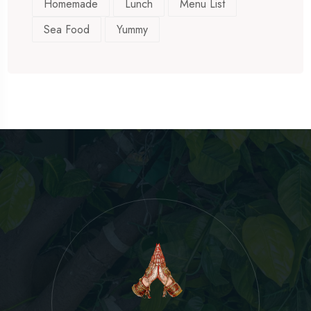
Homemade
Lunch
Menu List
Sea Food
Yummy