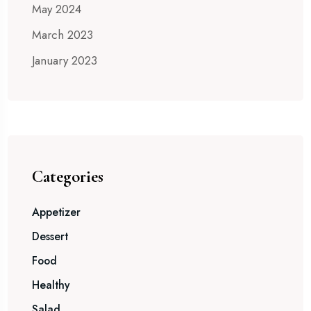
May 2024
March 2023
January 2023
Categories
Appetizer
Dessert
Food
Healthy
Salad