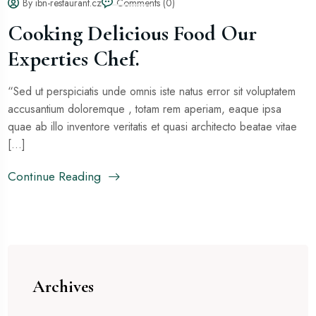
By ibn-restaurant.cz
Comments (0)
Cooking Delicious Food Our
Experties Chef.
“Sed ut perspiciatis unde omnis iste natus error sit voluptatem
accusantium doloremque , totam rem aperiam, eaque ipsa
quae ab illo inventore veritatis et quasi architecto beatae vitae
[...]
Continue Reading
Archives