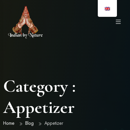
Category :
Appetizer
Home
Blog
Appetizer