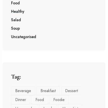
Food
Healthy
Salad
Soup
Uncategorised
Tag:
Beverage
Breakfast
Dessert
Dinner
Food
Foodie