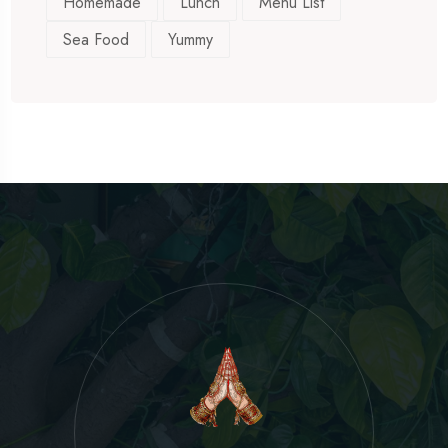
Homemade
Lunch
Menu List
Sea Food
Yummy