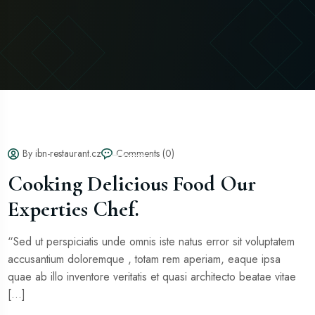
By ibn-restaurant.cz
Comments (0)
Cooking Delicious Food Our
Experties Chef.
“Sed ut perspiciatis unde omnis iste natus error sit voluptatem
accusantium doloremque , totam rem aperiam, eaque ipsa
quae ab illo inventore veritatis et quasi architecto beatae vitae
[...]