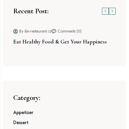
Recent Post:
By ibn-restaurant.cz
Comments (0)
Eat Healthy Food & Get Your Happiness
Sp
Ex
Category:
Appetizer
Dessert