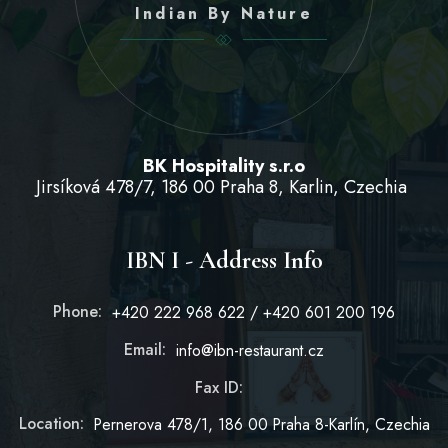
Indian By Nature
BK Hospitality s.r.o
Jirsíková 478/7, 186 00 Praha 8, Karlin, Czechia
IBN I - Address Info
Phone:
+420 222 968 622 / +420 601 200 196
Email:
info@ibn-restaurant.cz
Fax ID:
Location:
Pernerova 478/1, 186 00 Praha 8-Karlín, Czechia