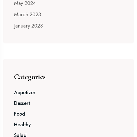
May 2024
March 2023
January 2023
Categories
Appetizer
Dessert
Food
Healthy
Salad