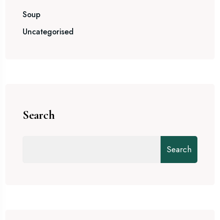
Soup
Uncategorised
Search
Search