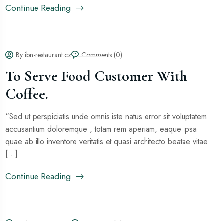
Continue Reading
By ibn-restaurant.cz
Comments (0)
To Serve Food Customer With
Coffee.
“Sed ut perspiciatis unde omnis iste natus error sit voluptatem
accusantium doloremque , totam rem aperiam, eaque ipsa
quae ab illo inventore veritatis et quasi architecto beatae vitae
[...]
Continue Reading