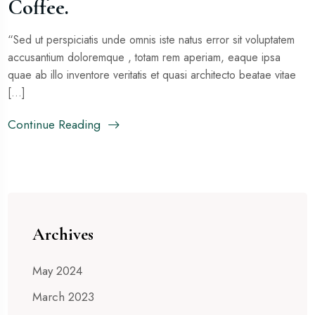
Coffee.
“Sed ut perspiciatis unde omnis iste natus error sit voluptatem
accusantium doloremque , totam rem aperiam, eaque ipsa
quae ab illo inventore veritatis et quasi architecto beatae vitae
[...]
Continue Reading
Archives
May 2024
March 2023