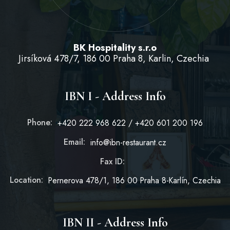
BK Hospitality s.r.o
Jirsíková 478/7, 186 00 Praha 8, Karlin, Czechia
IBN I - Address Info
Phone:
+420 222 968 622 / +420 601 200 196
Email:
info@ibn-restaurant.cz
Fax ID:
Location:
Pernerova 478/1, 186 00 Praha 8-Karlín, Czechia
IBN II - Address Info