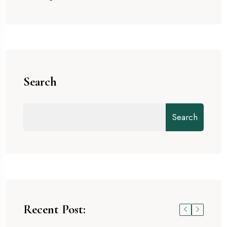
Search
Search
Recent Post: