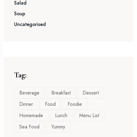
Salad
Soup
Uncategorised
Tag:
Beverage
Breakfast
Dessert
Dinner
Food
Foodie
Homemade
Lunch
Menu List
Sea Food
Yummy