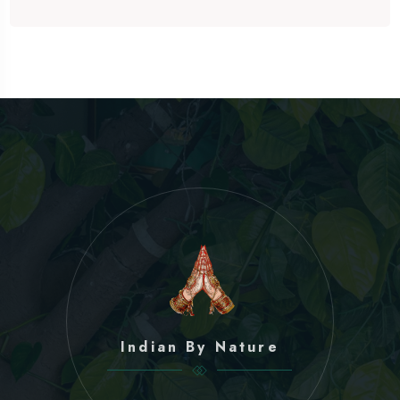
Indian By Nature