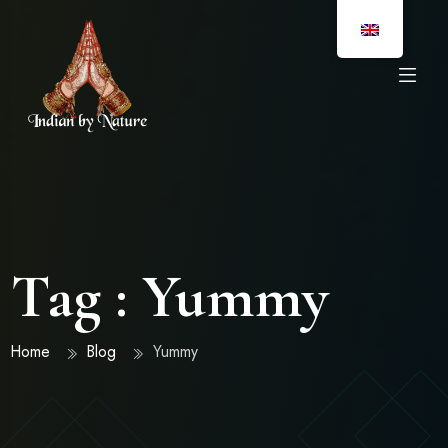
Tag : Yummy
Home
Blog
Yummy