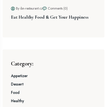
By ibn-restaurant.cz
Comments (0)
Eat Healthy Food & Get Your Happiness
Sp
Ex
Category:
Appetizer
Dessert
Food
Healthy