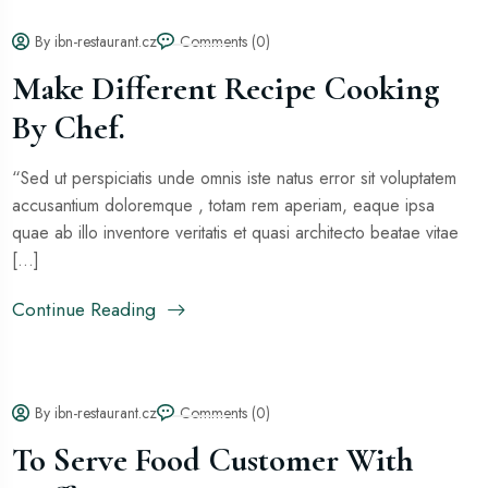
By ibn-restaurant.cz
Comments (0)
Make Different Recipe Cooking
By Chef.
“Sed ut perspiciatis unde omnis iste natus error sit voluptatem
accusantium doloremque , totam rem aperiam, eaque ipsa
quae ab illo inventore veritatis et quasi architecto beatae vitae
[...]
Continue Reading
By ibn-restaurant.cz
Comments (0)
To Serve Food Customer With