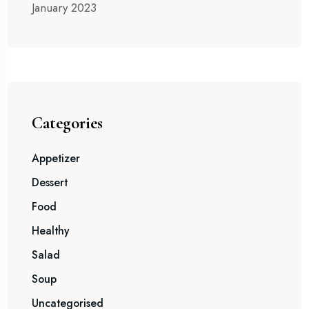
January 2023
Categories
Appetizer
Dessert
Food
Healthy
Salad
Soup
Uncategorised