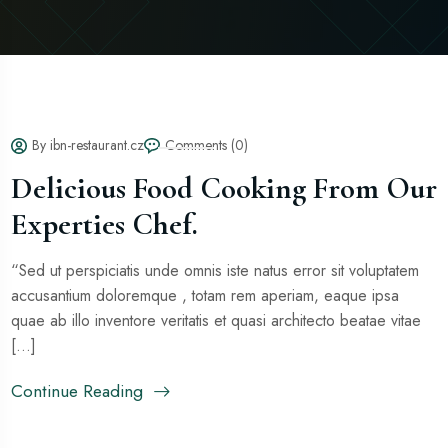
By ibn-restaurant.cz
Comments (0)
Delicious Food Cooking From Our
Experties Chef.
“Sed ut perspiciatis unde omnis iste natus error sit voluptatem
accusantium doloremque , totam rem aperiam, eaque ipsa
quae ab illo inventore veritatis et quasi architecto beatae vitae
[...]
Continue Reading